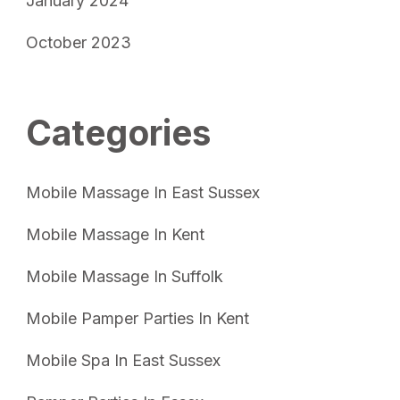
January 2024
October 2023
Categories
Mobile Massage In East Sussex
Mobile Massage In Kent
Mobile Massage In Suffolk
Mobile Pamper Parties In Kent
Mobile Spa In East Sussex