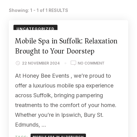
Showing: 1 - 1 of 1 RESULTS
UNCATEGORIZED
Mobile Spa in Suffolk: Relaxation
Brought to Your Doorstep
ON
22 NOVEMBER 2024
NO COMMENT
MOBILE
At Honey Bee Events , we’re proud to
SPA
IN
offer a luxurious mobile spa experience
SUFFOLK:
across Suffolk, bringing pampering
RELAXATION
BROUGHT
treatments to the comfort of your home.
TO
Whether you’re in Ipswich, Bury St.
YOUR
DOORSTEP
Edmunds, …