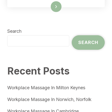
Read More
Search
SEARCH
Recent Posts
Workplace Massage In Milton Keynes
Workplace Massage In Norwich, Norfolk
Workplace Massage In Cambridge