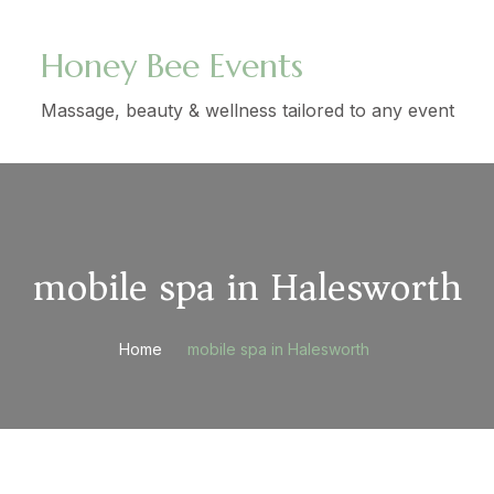
Honey Bee Events
Massage, beauty & wellness tailored to any event
mobile spa in Halesworth
Home
mobile spa in Halesworth