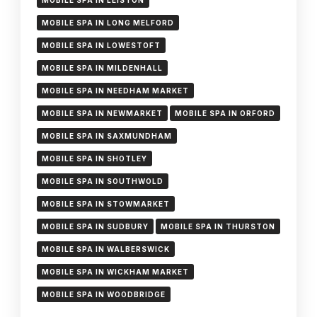
MOBILE SPA IN LEISTON
MOBILE SPA IN LONG MELFORD
MOBILE SPA IN LOWESTOFT
MOBILE SPA IN MILDENHALL
MOBILE SPA IN NEEDHAM MARKET
MOBILE SPA IN NEWMARKET
MOBILE SPA IN ORFORD
MOBILE SPA IN SAXMUNDHAM
MOBILE SPA IN SHOTLEY
MOBILE SPA IN SOUTHWOLD
MOBILE SPA IN STOWMARKET
MOBILE SPA IN SUDBURY
MOBILE SPA IN THURSTON
MOBILE SPA IN WALBERSWICK
MOBILE SPA IN WICKHAM MARKET
MOBILE SPA IN WOODBRIDGE