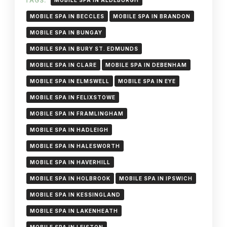
TAGS:
MOBILE SPA IN ALDEBURGH
MOBILE SPA IN BECCLES
MOBILE SPA IN BRANDON
MOBILE SPA IN BUNGAY
MOBILE SPA IN BURY ST. EDMUNDS
MOBILE SPA IN CLARE
MOBILE SPA IN DEBENHAM
MOBILE SPA IN ELMSWELL
MOBILE SPA IN EYE
MOBILE SPA IN FELIXSTOWE
MOBILE SPA IN FRAMLINGHAM
MOBILE SPA IN HADLEIGH
MOBILE SPA IN HALESWORTH
MOBILE SPA IN HAVERHILL
MOBILE SPA IN HOLBROOK
MOBILE SPA IN IPSWICH
MOBILE SPA IN KESSINGLAND
MOBILE SPA IN LAKENHEATH