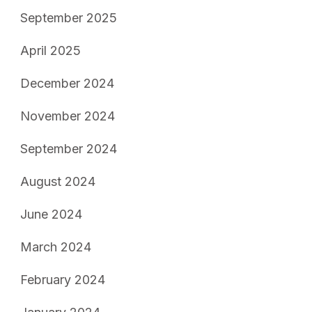
September 2025
April 2025
December 2024
November 2024
September 2024
August 2024
June 2024
March 2024
February 2024