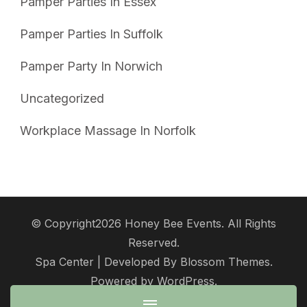
Pamper Parties In Essex
Pamper Parties In Suffolk
Pamper Party In Norwich
Uncategorized
Workplace Massage In Norfolk
© Copyright2026
Honey Bee Events
. All Rights
Reserved.
Spa Center | Developed By
Blossom Themes
.
Powered by
WordPress
.