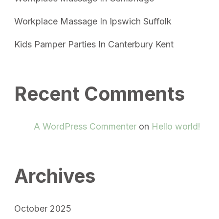
Workplace Massage In Ipswich Suffolk
Kids Pamper Parties In Canterbury Kent
Recent Comments
A WordPress Commenter
on
Hello world!
Archives
October 2025