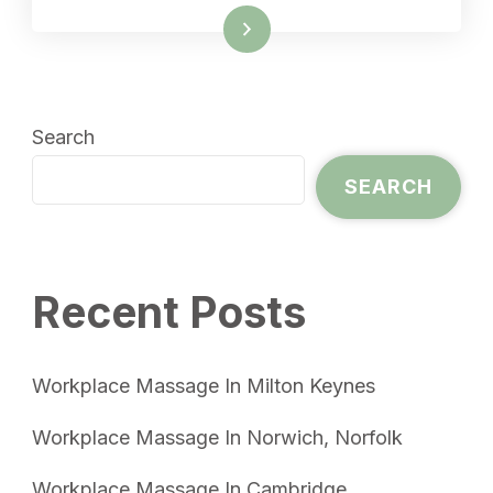
Read More
Search
SEARCH
Recent Posts
Workplace Massage In Milton Keynes
Workplace Massage In Norwich, Norfolk
Workplace Massage In Cambridge