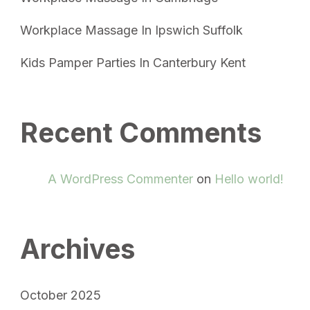
Workplace Massage In Ipswich Suffolk
Kids Pamper Parties In Canterbury Kent
Recent Comments
A WordPress Commenter
on
Hello world!
Archives
October 2025