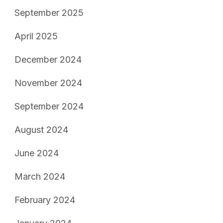
September 2025
April 2025
December 2024
November 2024
September 2024
August 2024
June 2024
March 2024
February 2024