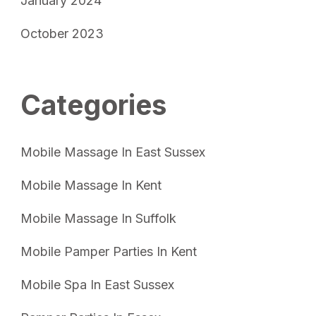
January 2024
October 2023
Categories
Mobile Massage In East Sussex
Mobile Massage In Kent
Mobile Massage In Suffolk
Mobile Pamper Parties In Kent
Mobile Spa In East Sussex