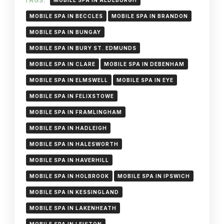
TAGS:
MOBILE SPA IN ALDEBURGH
MOBILE SPA IN BECCLES
MOBILE SPA IN BRANDON
MOBILE SPA IN BUNGAY
MOBILE SPA IN BURY ST. EDMUNDS
MOBILE SPA IN CLARE
MOBILE SPA IN DEBENHAM
MOBILE SPA IN ELMSWELL
MOBILE SPA IN EYE
MOBILE SPA IN FELIXSTOWE
MOBILE SPA IN FRAMLINGHAM
MOBILE SPA IN HADLEIGH
MOBILE SPA IN HALESWORTH
MOBILE SPA IN HAVERHILL
MOBILE SPA IN HOLBROOK
MOBILE SPA IN IPSWICH
MOBILE SPA IN KESSINGLAND
MOBILE SPA IN LAKENHEATH