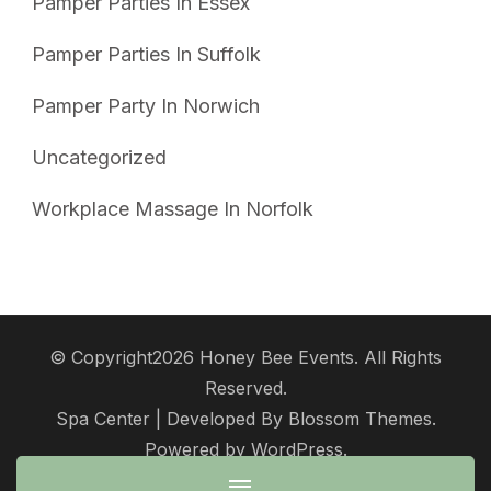
Pamper Parties In Essex
Pamper Parties In Suffolk
Pamper Party In Norwich
Uncategorized
Workplace Massage In Norfolk
© Copyright2026
Honey Bee Events
. All Rights
Reserved.
Spa Center | Developed By
Blossom Themes
.
Powered by
WordPress
.