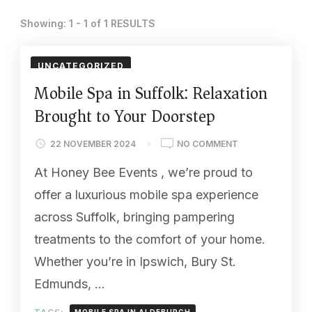
Showing: 1 - 1 of 1 RESULTS
UNCATEGORIZED
Mobile Spa in Suffolk: Relaxation
Brought to Your Doorstep
ON
22 NOVEMBER 2024
NO COMMENT
MOBILE
At Honey Bee Events , we’re proud to
SPA
IN
offer a luxurious mobile spa experience
SUFFOLK:
across Suffolk, bringing pampering
RELAXATION
BROUGHT
treatments to the comfort of your home.
TO
Whether you’re in Ipswich, Bury St.
YOUR
DOORSTEP
Edmunds, …