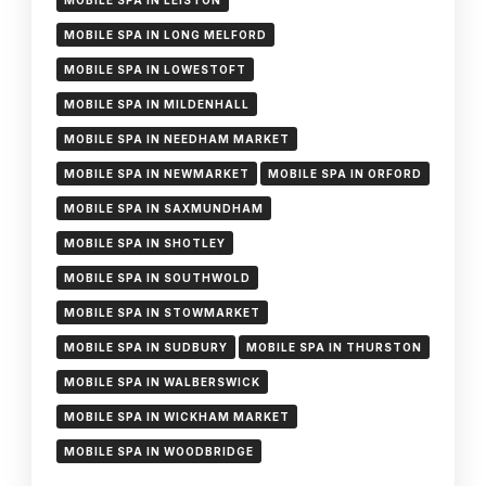
MOBILE SPA IN LEISTON
MOBILE SPA IN LONG MELFORD
MOBILE SPA IN LOWESTOFT
MOBILE SPA IN MILDENHALL
MOBILE SPA IN NEEDHAM MARKET
MOBILE SPA IN NEWMARKET
MOBILE SPA IN ORFORD
MOBILE SPA IN SAXMUNDHAM
MOBILE SPA IN SHOTLEY
MOBILE SPA IN SOUTHWOLD
MOBILE SPA IN STOWMARKET
MOBILE SPA IN SUDBURY
MOBILE SPA IN THURSTON
MOBILE SPA IN WALBERSWICK
MOBILE SPA IN WICKHAM MARKET
MOBILE SPA IN WOODBRIDGE