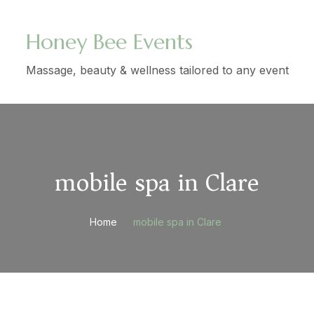
Honey Bee Events
Massage, beauty & wellness tailored to any event
mobile spa in Clare
Home
mobile spa in Clare