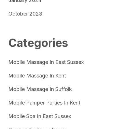
January 2024
October 2023
Categories
Mobile Massage In East Sussex
Mobile Massage In Kent
Mobile Massage In Suffolk
Mobile Pamper Parties In Kent
Mobile Spa In East Sussex