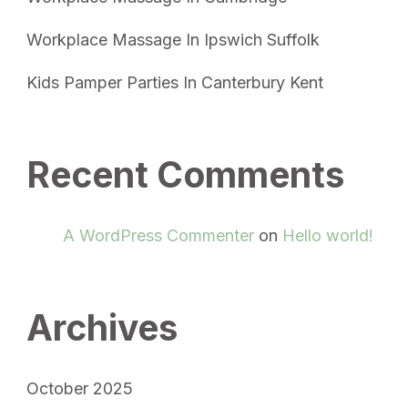
Workplace Massage In Ipswich Suffolk
Kids Pamper Parties In Canterbury Kent
Recent Comments
A WordPress Commenter
on
Hello world!
Archives
October 2025