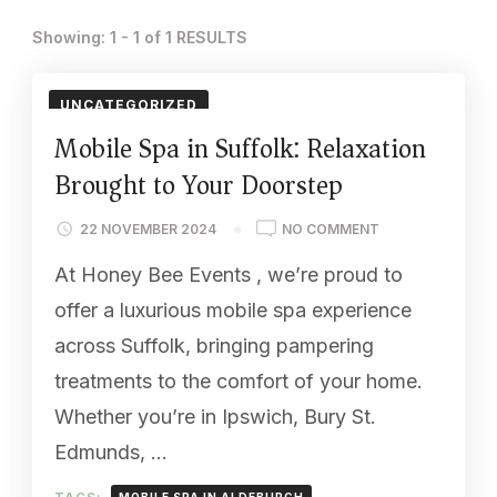
Showing: 1 - 1 of 1 RESULTS
UNCATEGORIZED
Mobile Spa in Suffolk: Relaxation
Brought to Your Doorstep
ON
22 NOVEMBER 2024
NO COMMENT
MOBILE
At Honey Bee Events , we’re proud to
SPA
IN
offer a luxurious mobile spa experience
SUFFOLK:
across Suffolk, bringing pampering
RELAXATION
BROUGHT
treatments to the comfort of your home.
TO
Whether you’re in Ipswich, Bury St.
YOUR
DOORSTEP
Edmunds, …