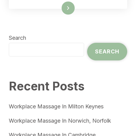
Read More
Search
SEARCH
Recent Posts
Workplace Massage In Milton Keynes
Workplace Massage In Norwich, Norfolk
Workplace Massage In Cambridge