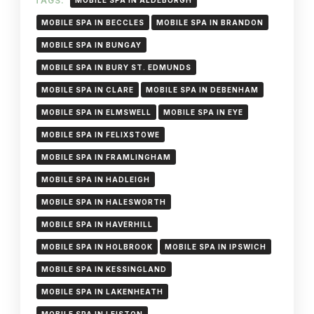
TAGS:
MOBILE SPA IN ALDEBURGH
MOBILE SPA IN BECCLES
MOBILE SPA IN BRANDON
MOBILE SPA IN BUNGAY
MOBILE SPA IN BURY ST. EDMUNDS
MOBILE SPA IN CLARE
MOBILE SPA IN DEBENHAM
MOBILE SPA IN ELMSWELL
MOBILE SPA IN EYE
MOBILE SPA IN FELIXSTOWE
MOBILE SPA IN FRAMLINGHAM
MOBILE SPA IN HADLEIGH
MOBILE SPA IN HALESWORTH
MOBILE SPA IN HAVERHILL
MOBILE SPA IN HOLBROOK
MOBILE SPA IN IPSWICH
MOBILE SPA IN KESSINGLAND
MOBILE SPA IN LAKENHEATH