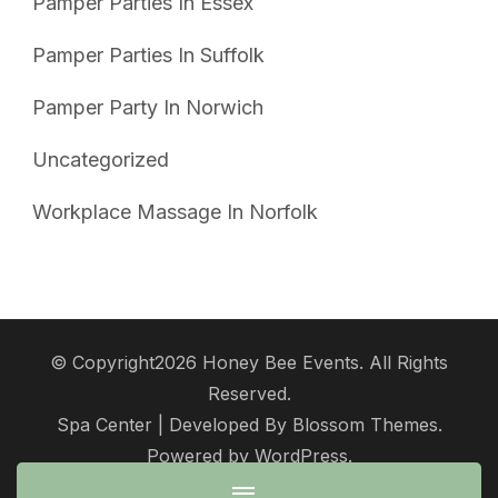
Pamper Parties In Essex
Pamper Parties In Suffolk
Pamper Party In Norwich
Uncategorized
Workplace Massage In Norfolk
© Copyright2026
Honey Bee Events
. All Rights
Reserved.
Spa Center | Developed By
Blossom Themes
.
Powered by
WordPress
.