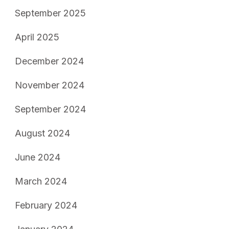
September 2025
April 2025
December 2024
November 2024
September 2024
August 2024
June 2024
March 2024
February 2024