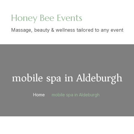
Honey Bee Events
Massage, beauty & wellness tailored to any event
mobile spa in Aldeburgh
Home
mobile spa in Aldeburgh