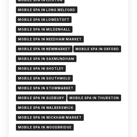
MOBILE SPA IN LEISTON
MOBILE SPA IN LONG MELFORD
MOBILE SPA IN LOWESTOFT
MOBILE SPA IN MILDENHALL
MOBILE SPA IN NEEDHAM MARKET
MOBILE SPA IN NEWMARKET
MOBILE SPA IN ORFORD
MOBILE SPA IN SAXMUNDHAM
MOBILE SPA IN SHOTLEY
MOBILE SPA IN SOUTHWOLD
MOBILE SPA IN STOWMARKET
MOBILE SPA IN SUDBURY
MOBILE SPA IN THURSTON
MOBILE SPA IN WALBERSWICK
MOBILE SPA IN WICKHAM MARKET
MOBILE SPA IN WOODBRIDGE