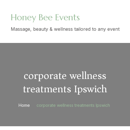
Honey Bee Events
Massage, beauty & wellness tailored to any event
corporate wellness
treatments Ipswich
Home
corporate wellness treatments Ipswich