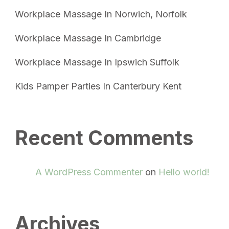
Workplace Massage In Norwich, Norfolk
Workplace Massage In Cambridge
Workplace Massage In Ipswich Suffolk
Kids Pamper Parties In Canterbury Kent
Recent Comments
A WordPress Commenter
on
Hello world!
Archives