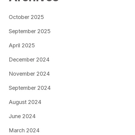
October 2025
September 2025
April 2025
December 2024
November 2024
September 2024
August 2024
June 2024
March 2024