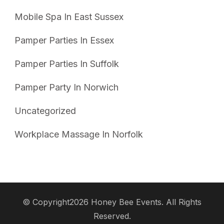
Mobile Spa In East Sussex
Pamper Parties In Essex
Pamper Parties In Suffolk
Pamper Party In Norwich
Uncategorized
Workplace Massage In Norfolk
© Copyright2026
Honey Bee Events
. All Rights
Reserved.