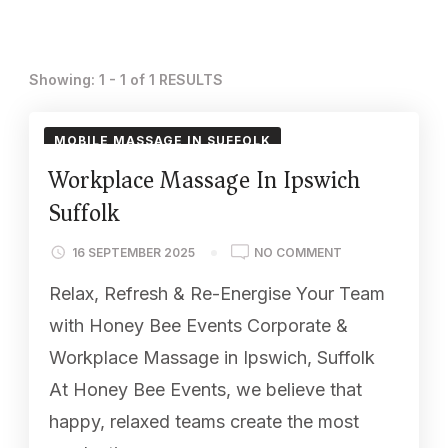
Showing: 1 - 1 of 1 RESULTS
MOBILE MASSAGE IN SUFFOLK
Workplace Massage In Ipswich
Suffolk
ON
16 SEPTEMBER 2025
NO COMMENT
WORKPLACE
Relax, Refresh & Re-Energise Your Team
MASSAGE
IN
with Honey Bee Events Corporate &
IPSWICH
Workplace Massage in Ipswich, Suffolk
SUFFOLK
At Honey Bee Events, we believe that
happy, relaxed teams create the most