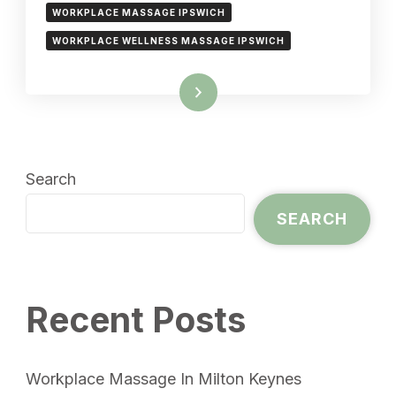
WORKPLACE MASSAGE IPSWICH
WORKPLACE WELLNESS MASSAGE IPSWICH
Read More
Search
SEARCH
Recent Posts
Workplace Massage In Milton Keynes