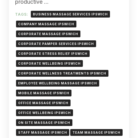
productive …
TAGS:
BUSINESS MASSAGE SERVICES IPSWICH
COMPANY MASSAGE IPSWICH
CORPORATE MASSAGE IPSWICH
CORPORATE PAMPER SERVICES IPSWICH
CORPORATE STRESS RELIEF IPSWICH
CORPORATE WELLBEING IPSWICH
CORPORATE WELLNESS TREATMENTS IPSWICH
EMPLOYEE WELLBEING MASSAGE IPSWICH
MOBILE MASSAGE IPSWICH
OFFICE MASSAGE IPSWICH
OFFICE WELLBEING IPSWICH
ON SITE MASSAGE IPSWICH
STAFF MASSAGE IPSWICH
TEAM MASSAGE IPSWICH