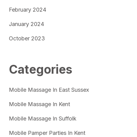
February 2024
January 2024
October 2023
Categories
Mobile Massage In East Sussex
Mobile Massage In Kent
Mobile Massage In Suffolk
Mobile Pamper Parties In Kent