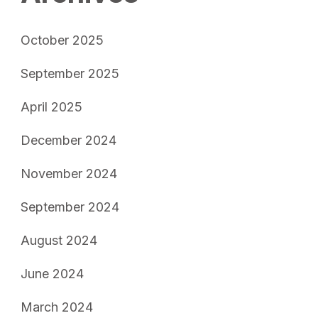
October 2025
September 2025
April 2025
December 2024
November 2024
September 2024
August 2024
June 2024
March 2024