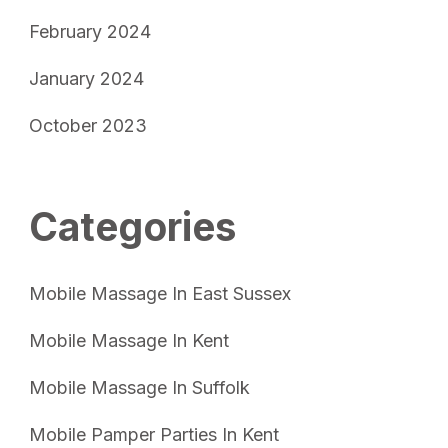
February 2024
January 2024
October 2023
Categories
Mobile Massage In East Sussex
Mobile Massage In Kent
Mobile Massage In Suffolk
Mobile Pamper Parties In Kent