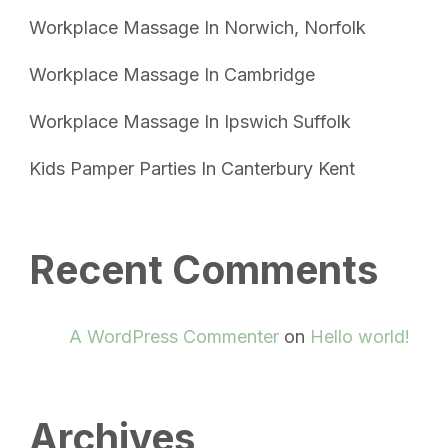
Workplace Massage In Norwich, Norfolk
Workplace Massage In Cambridge
Workplace Massage In Ipswich Suffolk
Kids Pamper Parties In Canterbury Kent
Recent Comments
A WordPress Commenter
on
Hello world!
Archives