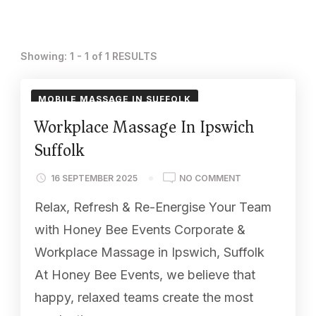
Showing: 1 - 1 of 1 RESULTS
MOBILE MASSAGE IN SUFFOLK
Workplace Massage In Ipswich
Suffolk
ON
16 SEPTEMBER 2025
NO COMMENT
WORKPLACE
Relax, Refresh & Re-Energise Your Team
MASSAGE
IN
with Honey Bee Events Corporate &
IPSWICH
Workplace Massage in Ipswich, Suffolk
SUFFOLK
At Honey Bee Events, we believe that
happy, relaxed teams create the most