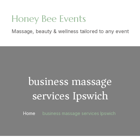
Honey Bee Events
Massage, beauty & wellness tailored to any event
business massage
services Ipswich
Home
business massage services Ipswich