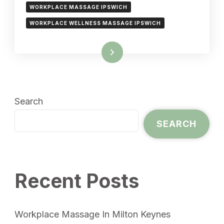
WORKPLACE MASSAGE IPSWICH
WORKPLACE WELLNESS MASSAGE IPSWICH
Read More
Search
SEARCH
Recent Posts
Workplace Massage In Milton Keynes