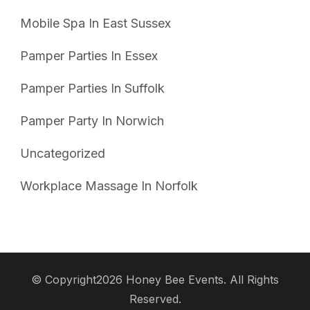
Mobile Spa In East Sussex
Pamper Parties In Essex
Pamper Parties In Suffolk
Pamper Party In Norwich
Uncategorized
Workplace Massage In Norfolk
© Copyright2026
Honey Bee Events
. All Rights
Reserved.