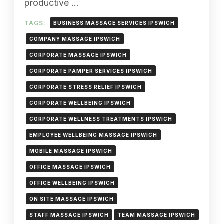
productive …
TAGS:
BUSINESS MASSAGE SERVICES IPSWICH
COMPANY MASSAGE IPSWICH
CORPORATE MASSAGE IPSWICH
CORPORATE PAMPER SERVICES IPSWICH
CORPORATE STRESS RELIEF IPSWICH
CORPORATE WELLBEING IPSWICH
CORPORATE WELLNESS TREATMENTS IPSWICH
EMPLOYEE WELLBEING MASSAGE IPSWICH
MOBILE MASSAGE IPSWICH
OFFICE MASSAGE IPSWICH
OFFICE WELLBEING IPSWICH
ON SITE MASSAGE IPSWICH
STAFF MASSAGE IPSWICH
TEAM MASSAGE IPSWICH