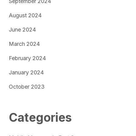
September 2024
August 2024
June 2024
March 2024
February 2024
January 2024
October 2023
Categories