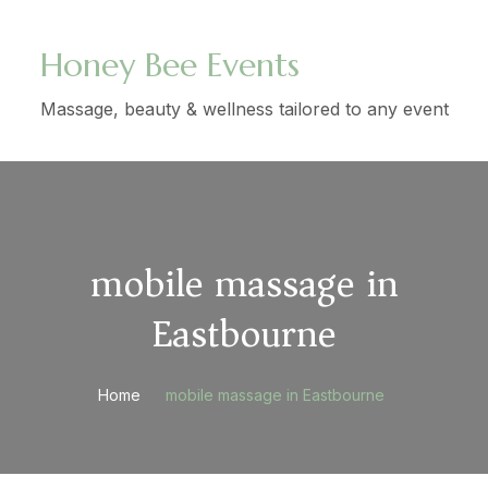
Honey Bee Events
Massage, beauty & wellness tailored to any event
mobile massage in
Eastbourne
Home
mobile massage in Eastbourne