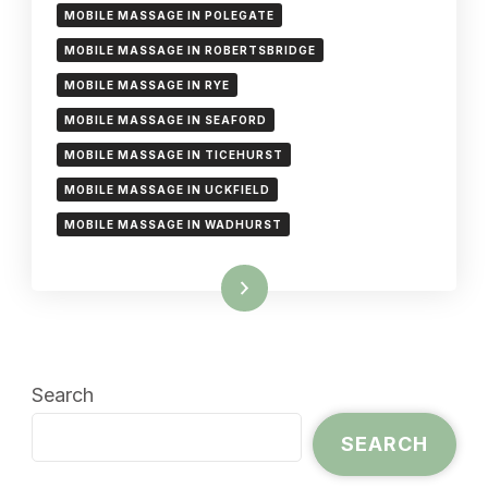
MOBILE MASSAGE IN POLEGATE
MOBILE MASSAGE IN ROBERTSBRIDGE
MOBILE MASSAGE IN RYE
MOBILE MASSAGE IN SEAFORD
MOBILE MASSAGE IN TICEHURST
MOBILE MASSAGE IN UCKFIELD
MOBILE MASSAGE IN WADHURST
Read More
Search
SEARCH