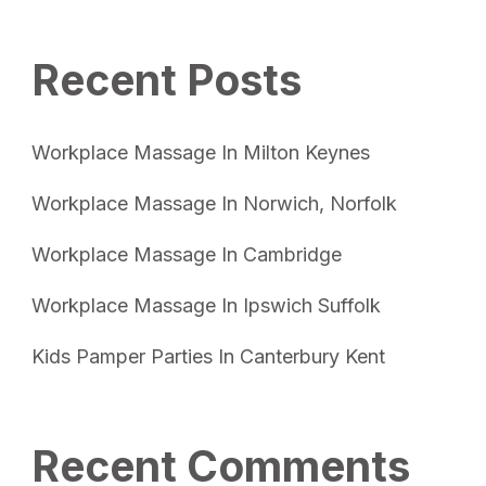
Recent Posts
Workplace Massage In Milton Keynes
Workplace Massage In Norwich, Norfolk
Workplace Massage In Cambridge
Workplace Massage In Ipswich Suffolk
Kids Pamper Parties In Canterbury Kent
Recent Comments