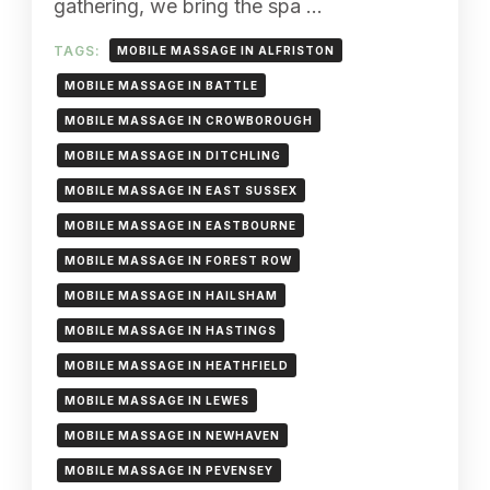
gathering, we bring the spa …
EVENTS
TAGS:
MOBILE MASSAGE IN ALFRISTON
MOBILE MASSAGE IN BATTLE
MOBILE MASSAGE IN CROWBOROUGH
MOBILE MASSAGE IN DITCHLING
MOBILE MASSAGE IN EAST SUSSEX
MOBILE MASSAGE IN EASTBOURNE
MOBILE MASSAGE IN FOREST ROW
MOBILE MASSAGE IN HAILSHAM
MOBILE MASSAGE IN HASTINGS
MOBILE MASSAGE IN HEATHFIELD
MOBILE MASSAGE IN LEWES
MOBILE MASSAGE IN NEWHAVEN
MOBILE MASSAGE IN PEVENSEY