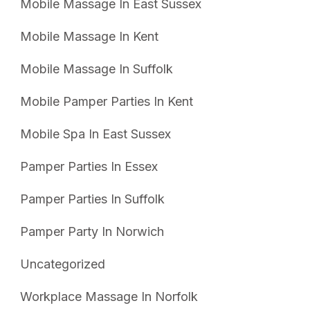
Mobile Massage In East Sussex
Mobile Massage In Kent
Mobile Massage In Suffolk
Mobile Pamper Parties In Kent
Mobile Spa In East Sussex
Pamper Parties In Essex
Pamper Parties In Suffolk
Pamper Party In Norwich
Uncategorized
Workplace Massage In Norfolk