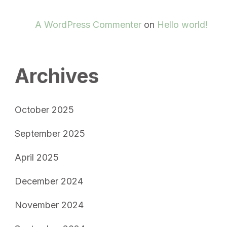
A WordPress Commenter
on
Hello world!
Archives
October 2025
September 2025
April 2025
December 2024
November 2024