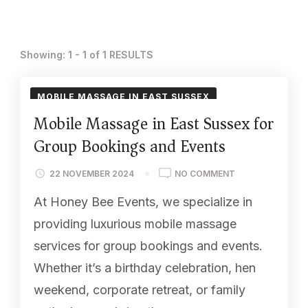
Showing: 1 - 1 of 1 RESULTS
MOBILE MASSAGE IN EAST SUSSEX
Mobile Massage in East Sussex for
MOBILE SPA IN EAST SUSSEX
Group Bookings and Events
ON
22 NOVEMBER 2024
NO COMMENT
MOBILE
At Honey Bee Events, we specialize in
MASSAGE
IN
providing luxurious mobile massage
EAST
services for group bookings and events.
SUSSEX
FOR
Whether it’s a birthday celebration, hen
GROUP
weekend, corporate retreat, or family
BOOKINGS
AND